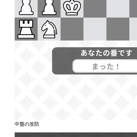
中盤の攻防