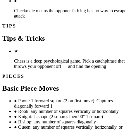
●
Checkmate means the opponent's King has no way to escape
attack
TIPS
Tips & Tricks
★
Chess is a deep psychological game. Pick a catchphrase that
throws your opponent off — and find the opening
PIECES
Basic Piece Moves
●
Pawn: 1 forward square (2 on first move). Captures
diagonally forward 1
●
Rook: any number of squares vertically or horizontally
●
Knight: L-shape (2 squares then 90° 1 square)
●
Bishop: any number of squares diagonally
●
Queen: any number of squares vertically, horizontally, or