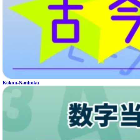
Kokon-Nanboku