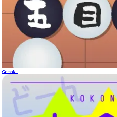
Gomoku