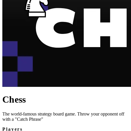
Chess
The world-famous strategy board game. Throw your opponent off
with a "Catch Phrase"
Players