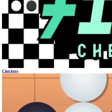
Checkers