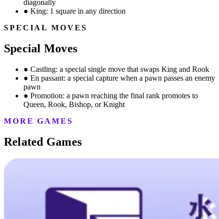
diagonally
●
King: 1 square in any direction
SPECIAL MOVES
Special Moves
●
Castling: a special single move that swaps King and Rook
●
En passant: a special capture when a pawn passes an enemy
pawn
●
Promotion: a pawn reaching the final rank promotes to
Queen, Rook, Bishop, or Knight
MORE GAMES
Related Games