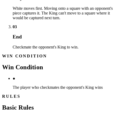
White moves first. Moving onto a square with an opponent's
piece captures it. The King can't move to a square where it
would be captured next turn.
03
End
Checkmate the opponent's King to win.
WIN CONDITION
Win Condition
●
The player who checkmates the opponent's King wins
RULES
Basic Rules