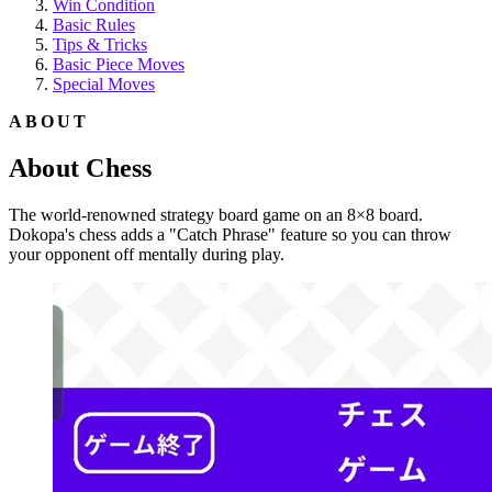
Win Condition
Basic Rules
Tips & Tricks
Basic Piece Moves
Special Moves
ABOUT
About Chess
The world-renowned strategy board game on an 8×8 board.
Dokopa's chess adds a "Catch Phrase" feature so you can throw
your opponent off mentally during play.