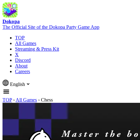
Dokopa
The Official Site of the Dokopa Party Game App
TOP
All Games
Streaming & Press Kit
X
Discord
About
Careers
English
TOP
›
All Games
›
Chess