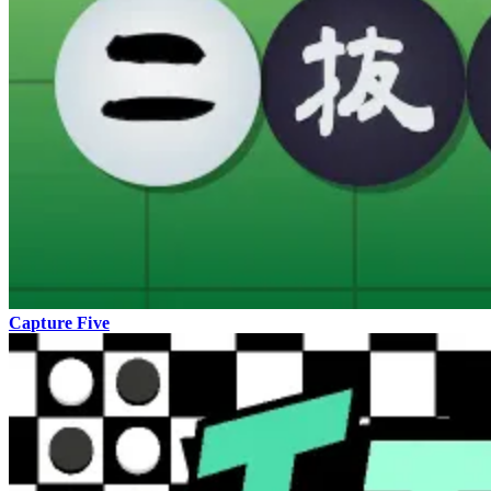
Capture Five