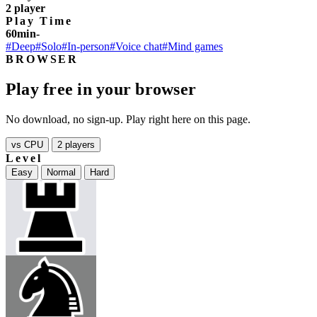
2 player
Play Time
60min-
#Deep
#Solo
#In-person
#Voice chat
#Mind games
BROWSER
Play free in your browser
No download, no sign-up. Play right here on this page.
vs CPU
2 players
Level
Easy
Normal
Hard