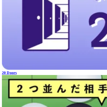
20 Doors