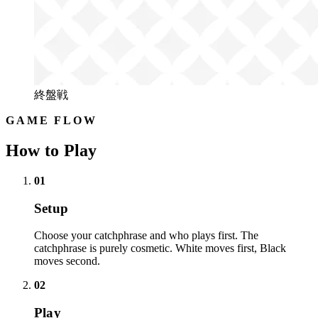
終盤戦
GAME FLOW
How to Play
01
Setup
Choose your catchphrase and who plays first. The
catchphrase is purely cosmetic. White moves first, Black
moves second.
02
Play