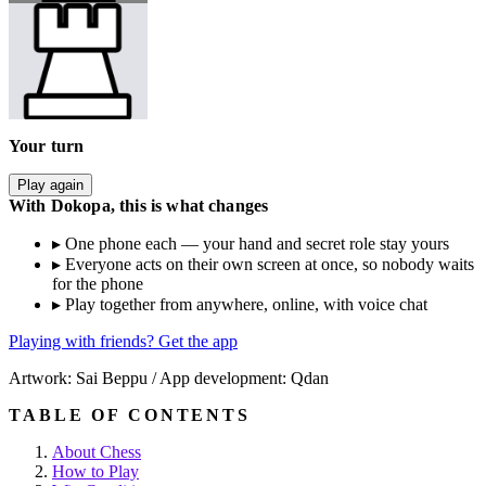
Your turn
Play again
With Dokopa, this is what changes
▸
One phone each — your hand and secret role stay yours
▸
Everyone acts on their own screen at once, so nobody waits
for the phone
▸
Play together from anywhere, online, with voice chat
Playing with friends? Get the app
Artwork: Sai Beppu / App development: Qdan
TABLE OF CONTENTS
About Chess
How to Play