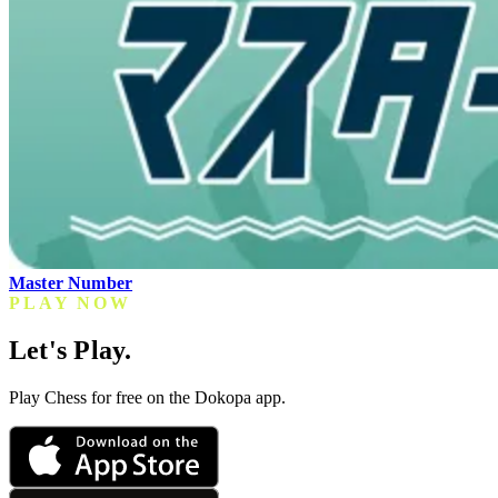
Master Number
PLAY NOW
Let's Play.
Play Chess for free on the Dokopa app.