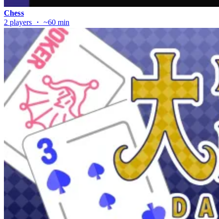
Chess
2 players ・ ~60 min