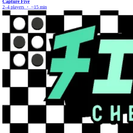
Capture Five
2–4 players ・ ~15 min