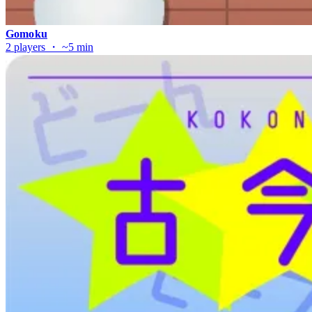
Gomoku
2 players ・ ~5 min