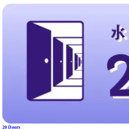
20 Doors