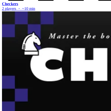
Checkers
2 players ・ ~10 min