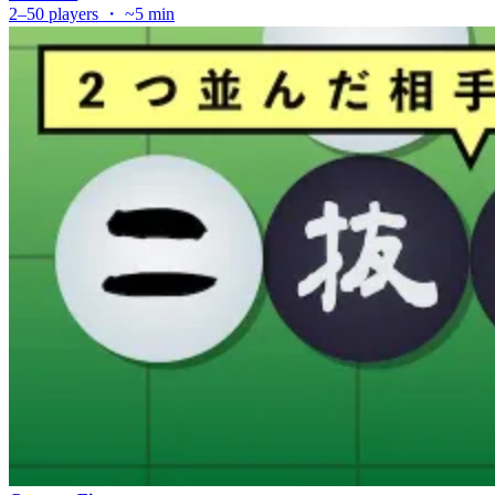
2–50 players ・ ~5 min