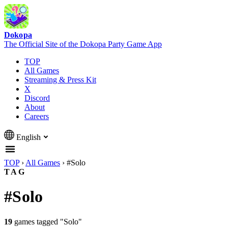
Dokopa
The Official Site of the Dokopa Party Game App
TOP
All Games
Streaming & Press Kit
X
Discord
About
Careers
English
TOP
›
All Games
›
#Solo
TAG
#Solo
19
games tagged "Solo"