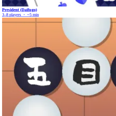
President (Daifugo)
3–8 players ・ ~5 min