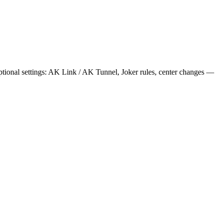
 Optional settings: AK Link / AK Tunnel, Joker rules, center changes —