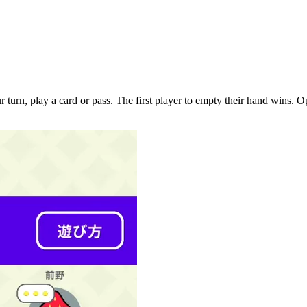
r turn, play a card or pass. The first player to empty their hand wins.