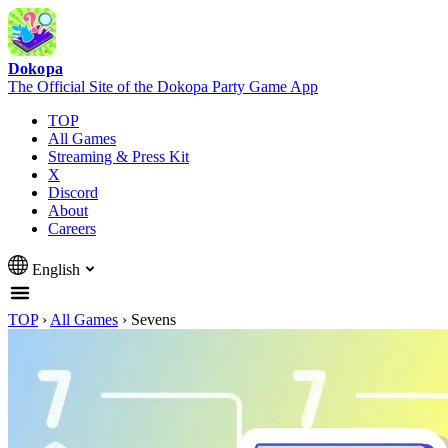
Dokopa
The Official Site of the Dokopa Party Game App
TOP
All Games
Streaming & Press Kit
X
Discord
About
Careers
English
TOP
›
All Games
›
Sevens