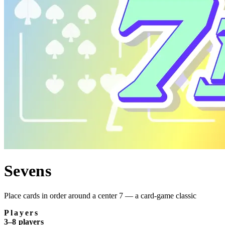
Sevens
Place cards in order around a center 7 — a card-game classic
Players
3–8 players