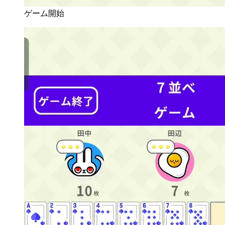
ゲーム開始