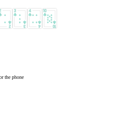
or the phone