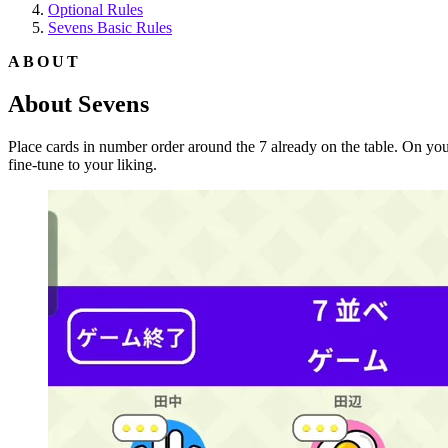
Optional Rules
Sevens Basic Rules
ABOUT
About Sevens
Place cards in number order around the 7 already on the table. On you
fine-tune to your liking.