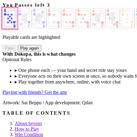
You
Passes left 3
Playable cards are highlighted
Pass
Play again
With Dokopa, this is what changes
Optional Rules
▸
One phone each — your hand and secret role stay yours
▸
Everyone acts on their own screen at once, so nobody waits f
▸
Play together from anywhere, online, with voice chat
Playing with friends? Get the app
Artwork: Sai Beppu / App development: Qdan
TABLE OF CONTENTS
About Sevens
How to Play
Win Condition