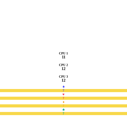
CPU 1
11
CPU 2
12
CPU 3
12
♠
7
♥
7
♦
7
♣
7