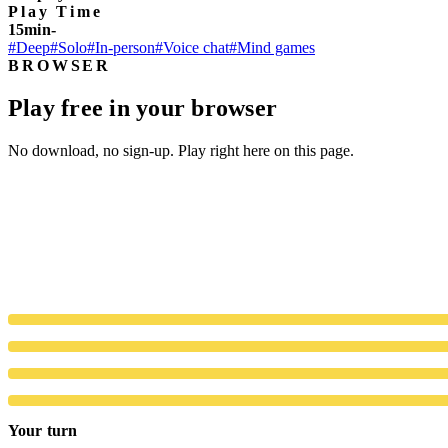
Play Time
15min-
#Deep
#Solo
#In-person
#Voice chat
#Mind games
BROWSER
Play free in your browser
No download, no sign-up. Play right here on this page.
Your turn