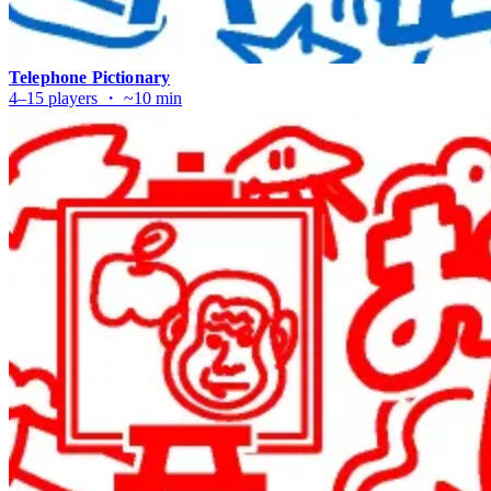
Telephone Pictionary
4–15 players ・ ~10 min