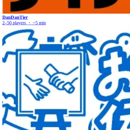
DanDanTier
2–50 players ・ ~5 min