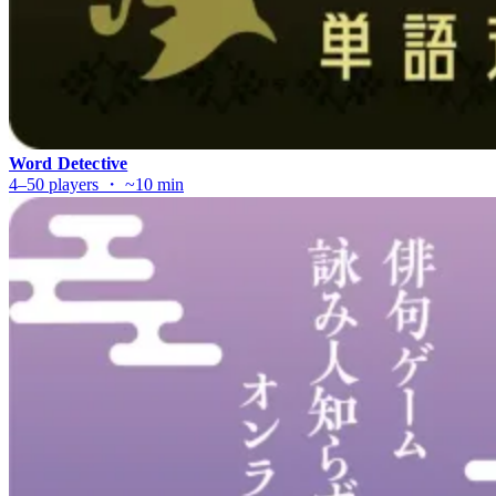
Word Detective
4–50 players ・ ~10 min