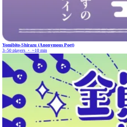
Yomibito-Shirazu (Anonymous Poet)
3–50 players ・ ~10 min