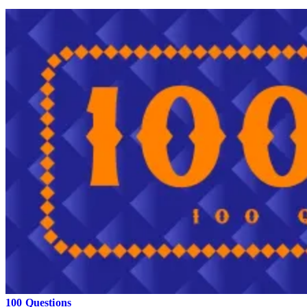
100 Questions