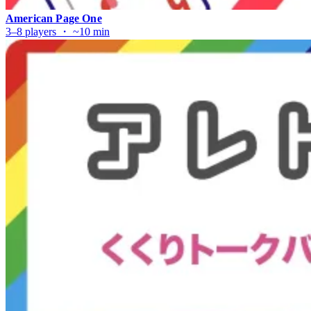
American Page One
3–8 players ・ ~10 min