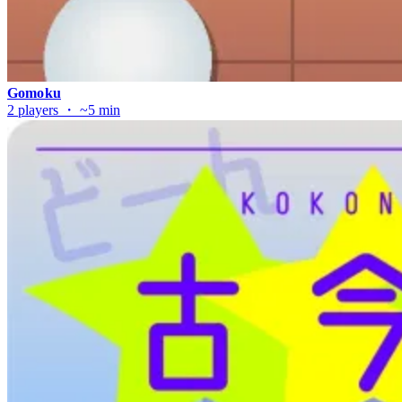
Gomoku
2 players ・ ~5 min