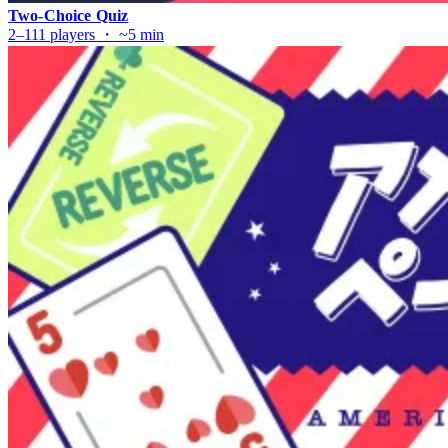
Two-Choice Quiz
2–111 players ・ ~5 min