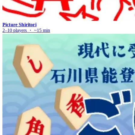
Picture Shiritori
2–10 players ・ ~15 min