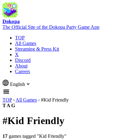
Dokopa
The Official Site of the Dokopa Party Game App
TOP
All Games
Streaming & Press Kit
X
Discord
About
Careers
English
TOP
›
All Games
›
#Kid Friendly
TAG
#Kid Friendly
17
games tagged "Kid Friendly"