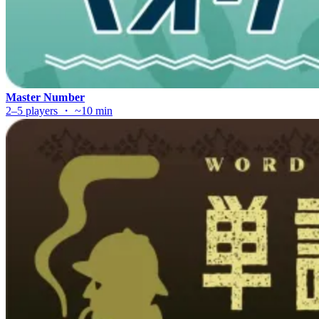
Master Number
2–5 players ・ ~10 min