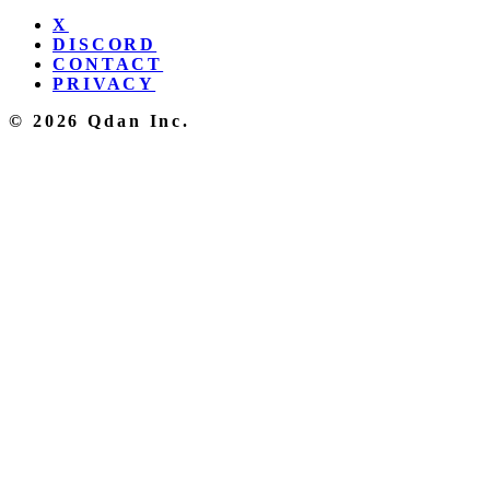
X
DISCORD
CONTACT
PRIVACY
© 2026 Qdan Inc.