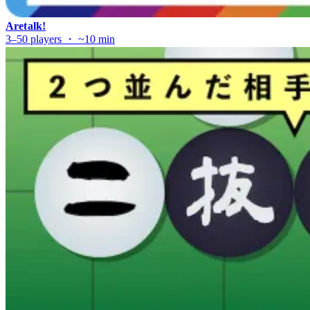
Aretalk!
3–50 players ・ ~10 min