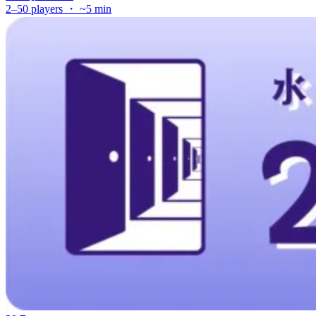
2–50 players ・ ~5 min