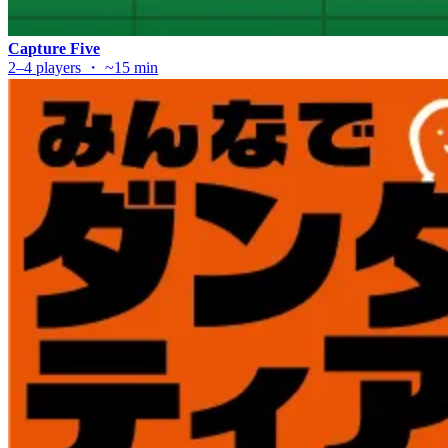
Capture Five
2–4 players ・ ~15 min