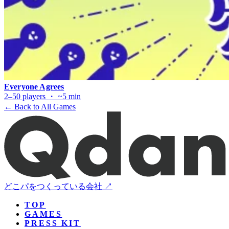
Everyone Agrees
2–50 players ・ ~5 min
← Back to All Games
どこパをつくっている会社 ↗
TOP
GAMES
PRESS KIT