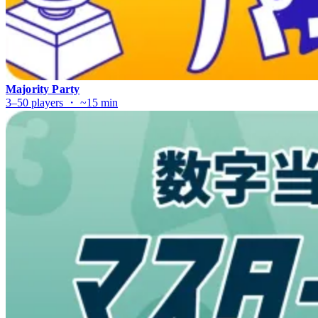
Majority Party
3–50 players ・ ~15 min