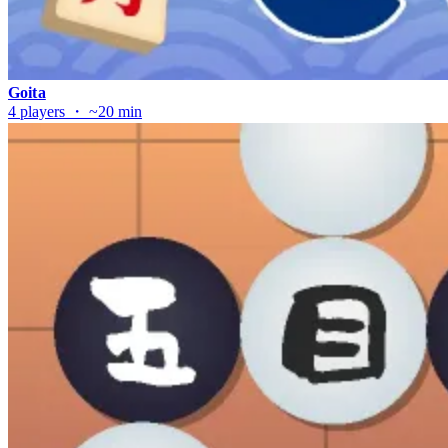
Goita
4 players ・ ~20 min