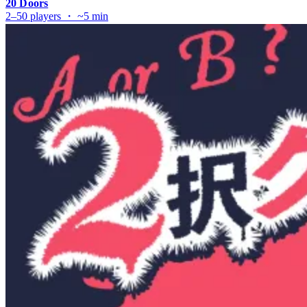
20 Doors
2–50 players ・ ~5 min