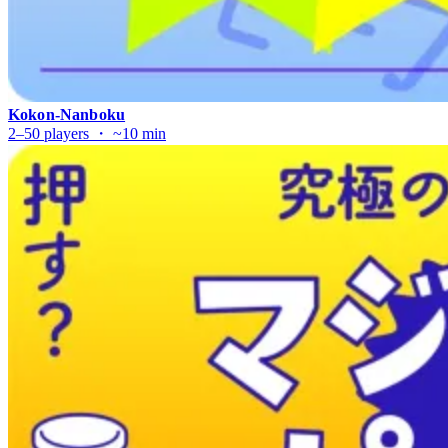
Kokon-Nanboku
2–50 players ・ ~10 min