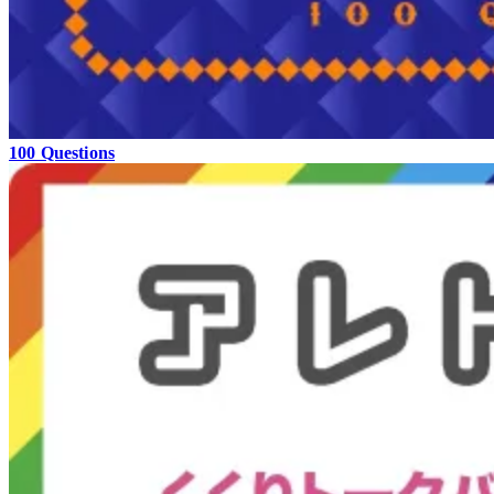
100 Questions