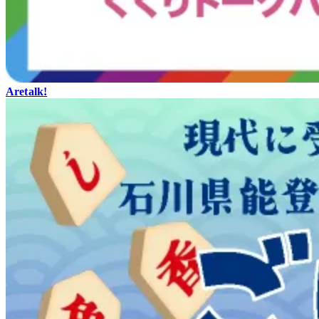
Aretalk!