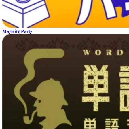
Majority Party