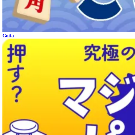
Goita