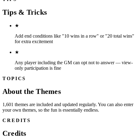
Tips & Tricks
★
Add end conditions like "10 wins in a row" or "20 total wins"
for extra excitement
★
Any player including the GM can opt not to answer — view-
only participation is fine
TOPICS
About the Themes
1,601 themes are included and updated regularly. You can also enter
your own themes, so the fun is essentially endless.
CREDITS
Credits