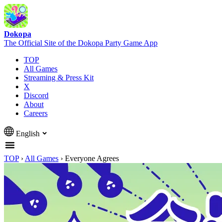
Dokopa
The Official Site of the Dokopa Party Game App
TOP
All Games
Streaming & Press Kit
X
Discord
About
Careers
English
TOP
›
All Games
›
Everyone Agrees