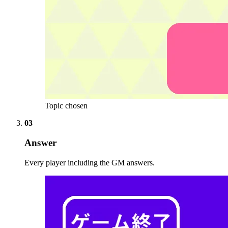
Topic chosen
03
Answer
Every player including the GM answers.