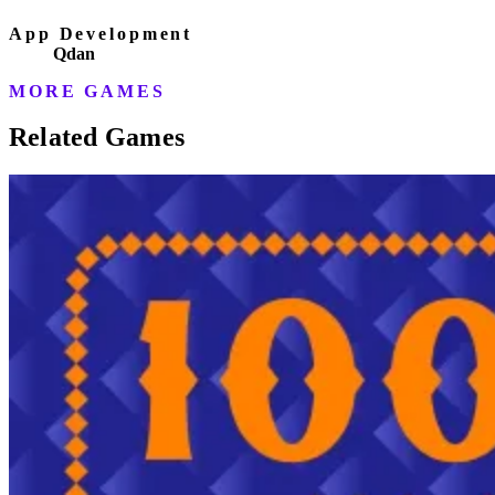
App Development
Qdan
MORE GAMES
Related Games