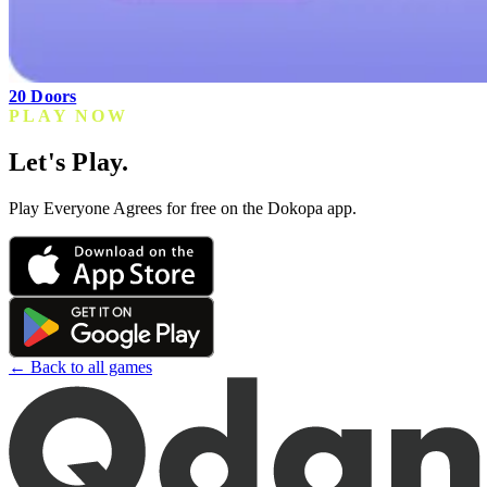
20 Doors
PLAY NOW
Let's Play.
Play Everyone Agrees for free on the Dokopa app.
← Back to all games