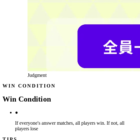
Judgment
WIN CONDITION
Win Condition
●
If everyone's answer matches, all players win. If not, all
players lose
TIPS