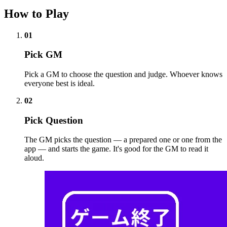
How to Play
01
Pick GM
Pick a GM to choose the question and judge. Whoever knows
everyone best is ideal.
02
Pick Question
The GM picks the question — a prepared one or one from the
app — and starts the game. It's good for the GM to read it
aloud.