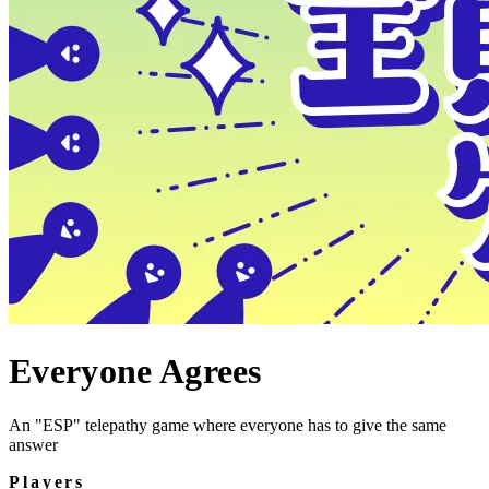
Everyone Agrees
An "ESP" telepathy game where everyone has to give the same
answer
Players