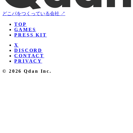
どこパをつくっている会社 ↗
TOP
GAMES
PRESS KIT
X
DISCORD
CONTACT
PRIVACY
© 2026 Qdan Inc.