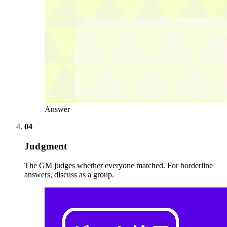
Answer
04
Judgment
The GM judges whether everyone matched. For borderline
answers, discuss as a group.