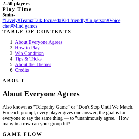
2–50 players
Play Time
5min-
#Lively
#Team
#Talk-focused
#Kid-friendly
#In-person
#Voice
chat
#Mind games
TABLE OF CONTENTS
About Everyone Agrees
How to Play
Win Condition
Tips & Tricks
About the Themes
Credits
ABOUT
About Everyone Agrees
Also known as "Telepathy Game" or "Don't Stop Until We Match."
For each prompt, every player gives one answer; the goal is for
everyone to say the same thing — to "unanimously agree." How
many in a row can your group hit?
GAME FLOW