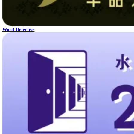
Word Detective