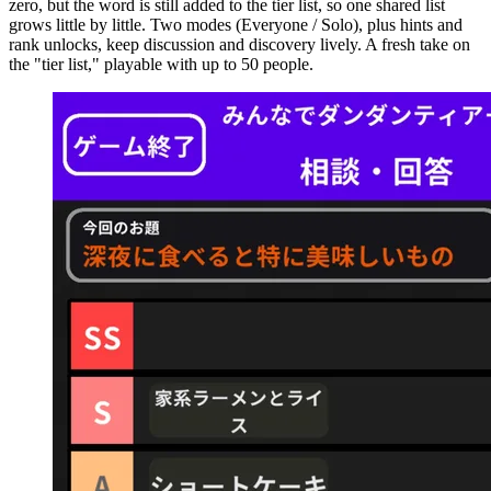
zero, but the word is still added to the tier list, so one shared list
grows little by little. Two modes (Everyone / Solo), plus hints and
rank unlocks, keep discussion and discovery lively. A fresh take on
the "tier list," playable with up to 50 people.