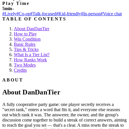
Play Time
5min-
#Lively
#Co-op
#Talk-focused
#Kid-friendly
#In-person
#Voice chat
TABLE OF CONTENTS
About DanDanTier
How to Play
Win Condition
Basic Rules
Tips & Tricks
What Is a Tier List?
How Ranks Work
Two Modes
Credits
ABOUT
About DanDanTier
A fully cooperative party game: one player secretly receives a
"secret rank," enters a word that fits it, and everyone else reasons
out which rank it was. The answerer, the owner, and the group's
discussion come together to build a streak of correct answers, aiming
to reach the goal you set — that's a clear. A miss resets the streak to