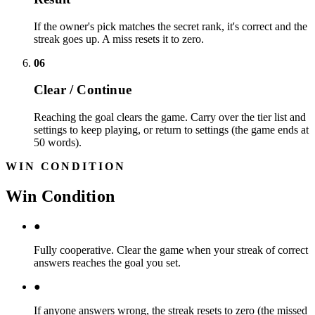
If the owner's pick matches the secret rank, it's correct and the
streak goes up. A miss resets it to zero.
06
Clear / Continue
Reaching the goal clears the game. Carry over the tier list and
settings to keep playing, or return to settings (the game ends at
50 words).
WIN CONDITION
Win Condition
●
Fully cooperative. Clear the game when your streak of correct
answers reaches the goal you set.
●
If anyone answers wrong, the streak resets to zero (the missed