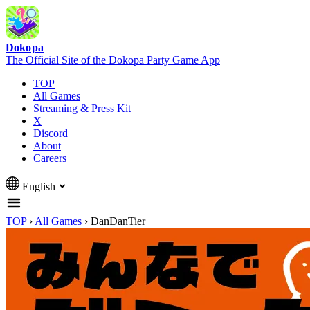
Dokopa
The Official Site of the Dokopa Party Game App
TOP
All Games
Streaming & Press Kit
X
Discord
About
Careers
English
TOP
›
All Games
›
DanDanTier