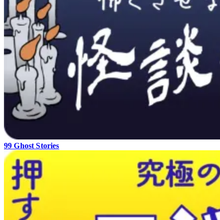
99 Ghost Stories