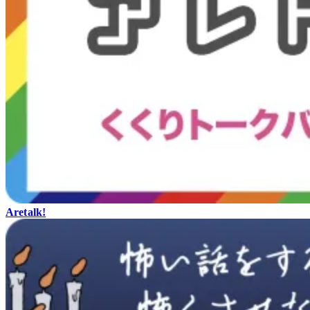
Aretalk!