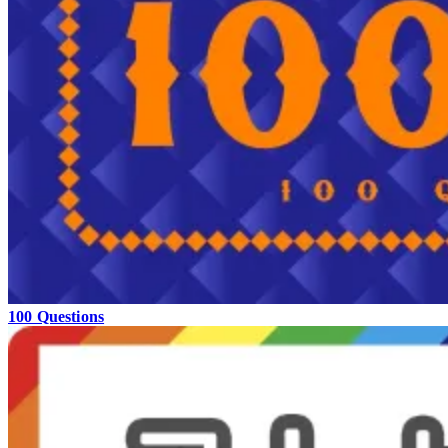
100 Questions