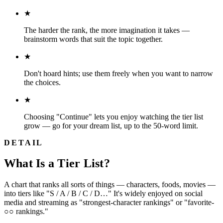
★
The harder the rank, the more imagination it takes —
brainstorm words that suit the topic together.
★
Don't hoard hints; use them freely when you want to narrow
the choices.
★
Choosing "Continue" lets you enjoy watching the tier list
grow — go for your dream list, up to the 50-word limit.
DETAIL
What Is a Tier List?
A chart that ranks all sorts of things — characters, foods, movies —
into tiers like "S / A / B / C / D…" It's widely enjoyed on social
media and streaming as "strongest-character rankings" or "favorite-
○○ rankings."