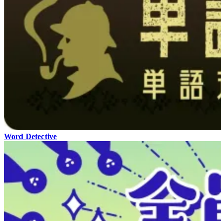
Word Detective