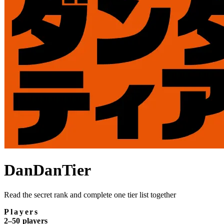
DanDanTier
Read the secret rank and complete one tier list together
Players
2–50 players