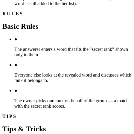
word is still added to the tier list).
RULES
Basic Rules
●
The answerer enters a word that fits the "secret rank" shown
only to them.
●
Everyone else looks at the revealed word and discusses which
rank it belongs to.
●
The owner picks one rank on behalf of the group — a match
with the secret rank scores.
TIPS
Tips & Tricks