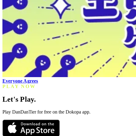
Everyone Agrees
PLAY NOW
Let's Play.
Play DanDanTier for free on the Dokopa app.