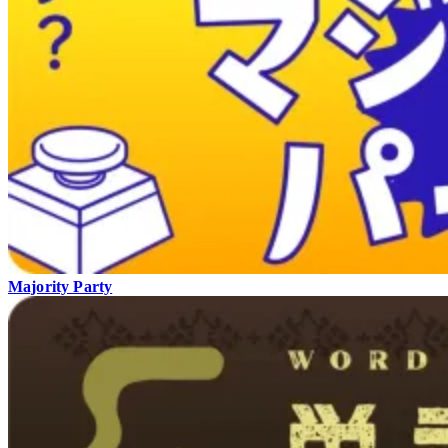
Majority Party