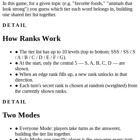
In this game, for a given topic (e.g. "favorite foods," "animals that
look strong") you guess which tier each word belongs in, building
one shared tier list together.
DETAIL
How Ranks Work
●
The tier list has up to 10 levels (top to bottom: SSS / SS / S
/ A / B / C / D / E / F / G).
●
At the start, only the central 5 — S, A, B, C, D — are
shown.
●
When an edge rank fills up, a new rank unlocks in that
direction.
●
Each turn's secret rank is chosen at random (weighted) from
the currently shown ranks.
DETAIL
Two Modes
●
Everyone Mode: players take turns as the answerer,
building the tier list together.
●
Solo Mode: one specific player is the answerer every turn