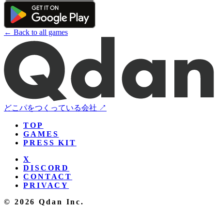
← Back to all games
どこパをつくっている会社 ↗
TOP
GAMES
PRESS KIT
X
DISCORD
CONTACT
PRIVACY
© 2026 Qdan Inc.