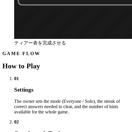
ティアー表を完成させる
GAME FLOW
How to Play
01
Settings
The owner sets the mode (Everyone / Solo), the streak of
correct answers needed to clear, and the number of hints
available for the whole game.
02