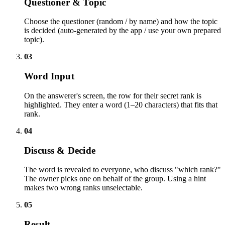
Questioner & Topic
Choose the questioner (random / by name) and how the topic
is decided (auto-generated by the app / use your own prepared
topic).
03
Word Input
On the answerer's screen, the row for their secret rank is
highlighted. They enter a word (1–20 characters) that fits that
rank.
04
Discuss & Decide
The word is revealed to everyone, who discuss "which rank?"
The owner picks one on behalf of the group. Using a hint
makes two wrong ranks unselectable.
05
Result