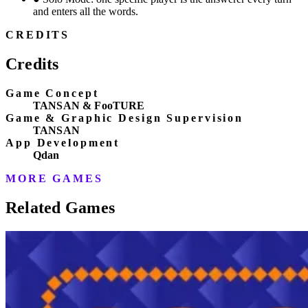
and enters all the words.
CREDITS
Credits
Game Concept
TANSAN & FooTURE
Game & Graphic Design Supervision
TANSAN
App Development
Qdan
MORE GAMES
Related Games