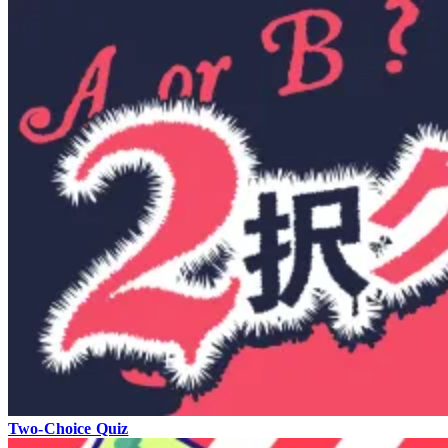
Two-Choice Quiz