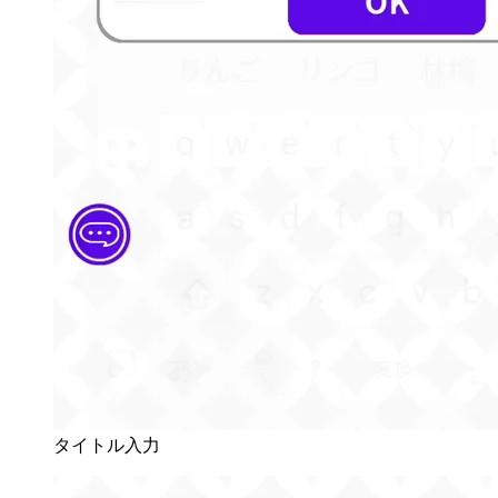
タイトル入力