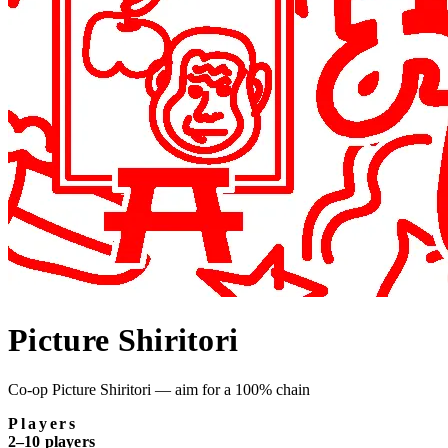
Picture Shiritori
Co-op Picture Shiritori — aim for a 100% chain
Players
2–10 players