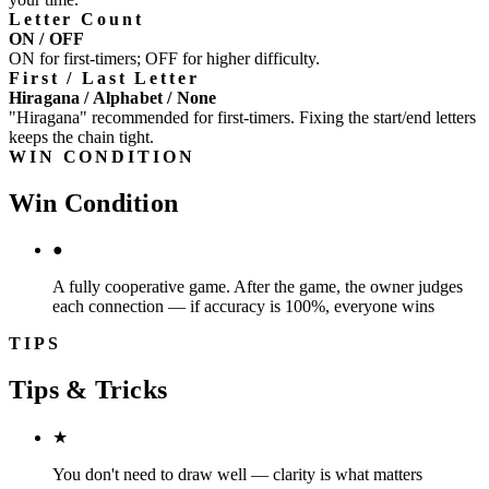
Letter Count
ON / OFF
ON for first-timers; OFF for higher difficulty.
First / Last Letter
Hiragana / Alphabet / None
"Hiragana" recommended for first-timers. Fixing the start/end letters
keeps the chain tight.
WIN CONDITION
Win Condition
●
A fully cooperative game. After the game, the owner judges
each connection — if accuracy is 100%, everyone wins
TIPS
Tips & Tricks
★
You don't need to draw well — clarity is what matters