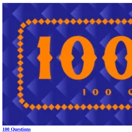
100 Questions