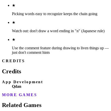
★
Picking words easy to recognize keeps the chain going
★
Watch out: don't draw a word ending in "n" (Japanese rule)
★
Use the comment feature during drawing to liven things up —
just don't comment hints
CREDITS
Credits
App Development
Qdan
MORE GAMES
Related Games