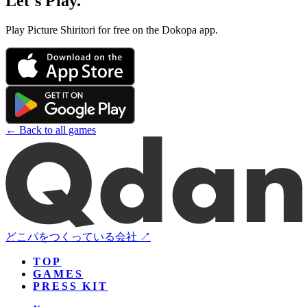
Let's Play.
Play Picture Shiritori for free on the Dokopa app.
← Back to all games
どこパをつくっている会社 ↗
TOP
GAMES
PRESS KIT