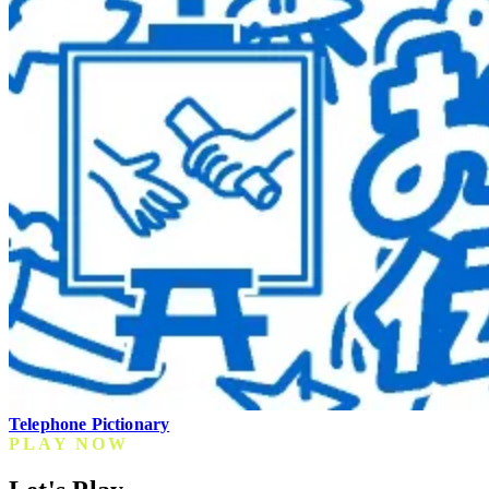
Telephone Pictionary
PLAY NOW