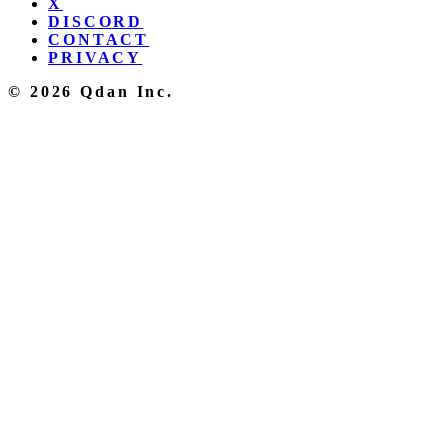
X
DISCORD
CONTACT
PRIVACY
© 2026 Qdan Inc.