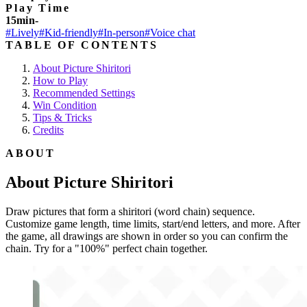
Play Time
15min-
#Lively
#Kid-friendly
#In-person
#Voice chat
TABLE OF CONTENTS
About Picture Shiritori
How to Play
Recommended Settings
Win Condition
Tips & Tricks
Credits
ABOUT
About Picture Shiritori
Draw pictures that form a shiritori (word chain) sequence.
Customize game length, time limits, start/end letters, and more. After
the game, all drawings are shown in order so you can confirm the
chain. Try for a "100%" perfect chain together.