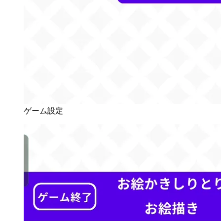
ゲーム設定