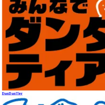
DanDanTier