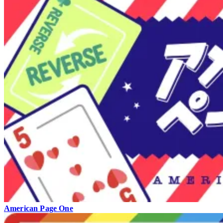
American Page One