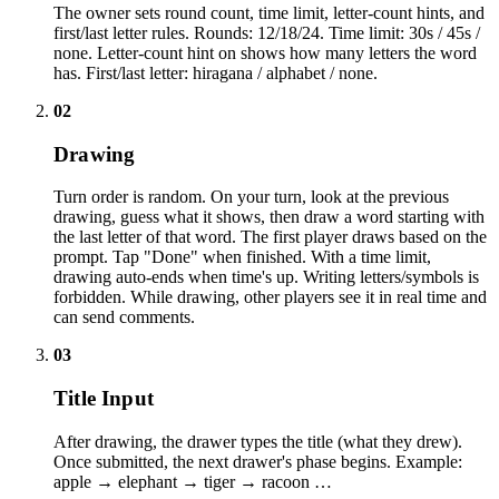
The owner sets round count, time limit, letter-count hints, and
first/last letter rules. Rounds: 12/18/24. Time limit: 30s / 45s /
none. Letter-count hint on shows how many letters the word
has. First/last letter: hiragana / alphabet / none.
02
Drawing
Turn order is random. On your turn, look at the previous
drawing, guess what it shows, then draw a word starting with
the last letter of that word. The first player draws based on the
prompt. Tap "Done" when finished. With a time limit,
drawing auto-ends when time's up. Writing letters/symbols is
forbidden. While drawing, other players see it in real time and
can send comments.
03
Title Input
After drawing, the drawer types the title (what they drew).
Once submitted, the next drawer's phase begins. Example:
apple → elephant → tiger → racoon …