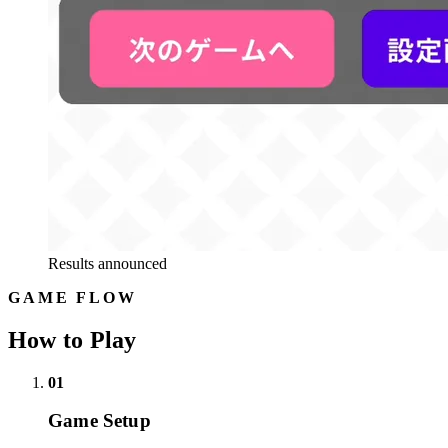
Results announced
GAME FLOW
How to Play
01
Game Setup