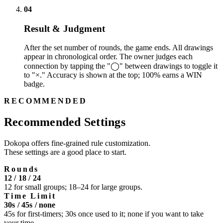
04
Result & Judgment
After the set number of rounds, the game ends. All drawings
appear in chronological order. The owner judges each
connection by tapping the "◯" between drawings to toggle it
to "×." Accuracy is shown at the top; 100% earns a WIN
badge.
RECOMMENDED
Recommended Settings
Dokopa offers fine-grained rule customization.
These settings are a good place to start.
Rounds
12 / 18 / 24
12 for small groups; 18–24 for large groups.
Time Limit
30s / 45s / none
45s for first-timers; 30s once used to it; none if you want to take
your time.