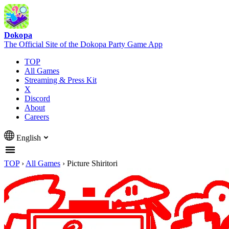
Dokopa
The Official Site of the Dokopa Party Game App
TOP
All Games
Streaming & Press Kit
X
Discord
About
Careers
English
TOP
›
All Games
›
Picture Shiritori