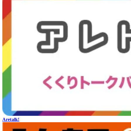
Aretalk!