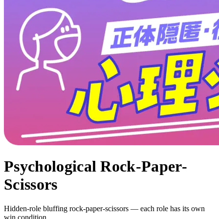
Psychological Rock-Paper-
Scissors
Hidden-role bluffing rock-paper-scissors — each role has its own
win condition