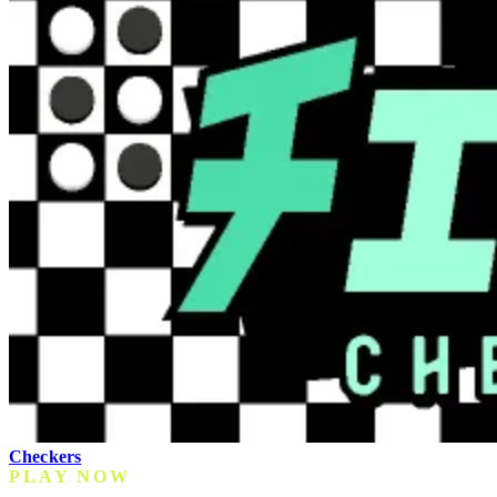
Checkers
PLAY NOW