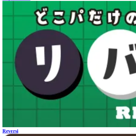
Reversi