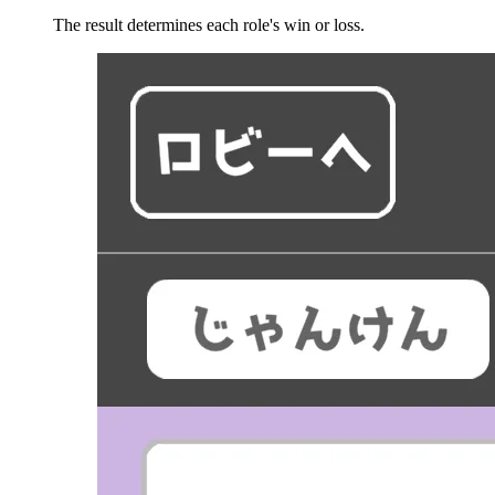
The result determines each role's win or loss.