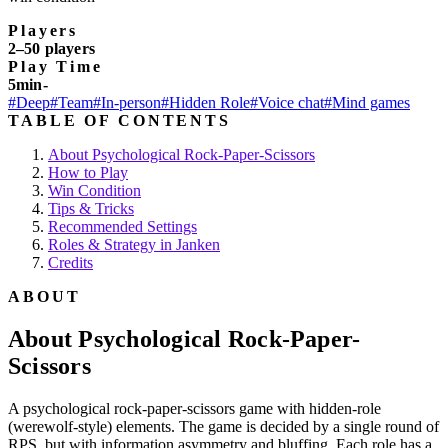
Players
2–50 players
Play Time
5min-
#Deep
#Team
#In-person
#Hidden Role
#Voice chat
#Mind games
TABLE OF CONTENTS
About Psychological Rock-Paper-Scissors
How to Play
Win Condition
Tips & Tricks
Recommended Settings
Roles & Strategy in Janken
Credits
ABOUT
About Psychological Rock-Paper-
Scissors
A psychological rock-paper-scissors game with hidden-role
(werewolf-style) elements. The game is decided by a single round of
RPS, but with information asymmetry and bluffing. Each role has a