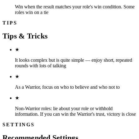
Win when the result matches your role's win condition. Some
roles win on a tie
TIPS
Tips & Tricks
★
It looks complex but is quite simple — enjoy short, repeated
rounds with lots of talking
★
As a Warrior, focus on who to believe and who not to
★
Non-Warrior roles: lie about your role or withhold
information. If you can win the Warrior's trust, victory is close
SETTINGS
Recommended Settings