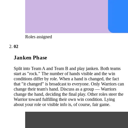
Roles assigned
02
Janken Phase
Split into Team A and Team B and play janken. Both teams
start as "rock." The number of hands visible and the win
conditions differ by role. When a hand is changed, the fact
that "it changed" is broadcast to everyone. Only Warriors can
change their team's hand. Discuss as a group — Warriors
change the hand, deciding the final play. Other roles steer the
Warrior toward fulfilling their own win condition. Lying
about your role or visible info is, of course, fair game.