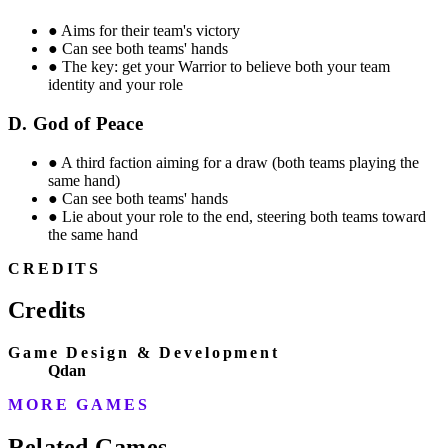
●
Aims for their team's victory
●
Can see both teams' hands
●
The key: get your Warrior to believe both your team
identity and your role
D. God of Peace
●
A third faction aiming for a draw (both teams playing the
same hand)
●
Can see both teams' hands
●
Lie about your role to the end, steering both teams toward
the same hand
CREDITS
Credits
Game Design & Development
Qdan
MORE GAMES
Related Games