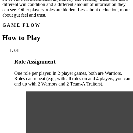
different win condition and a different amount of information they
can see. Other players' roles are hidden. Less about deduction, more
about gut feel and trust.
GAME FLOW
How to Play
01
Role Assignment
One role per player. In 2-player games, both are Warriors.
Roles can repeat (e.g., with all roles on and 4 players, you can
end up with 2 Warriors and 2 Team-A Traitors).