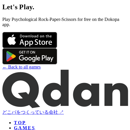
Let's Play.
Play Psychological Rock-Paper-Scissors for free on the Dokopa
app.
← Back to all games
どこパをつくっている会社 ↗
TOP
GAMES