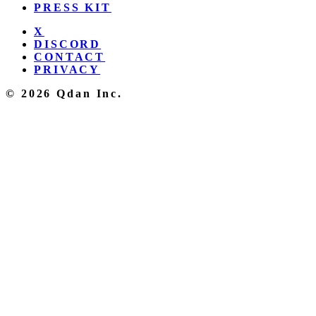
PRESS KIT
X
DISCORD
CONTACT
PRIVACY
© 2026 Qdan Inc.