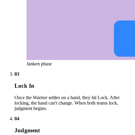
Janken phase
03
Lock In
Once the Warrior settles on a hand, they hit Lock. After
locking, the hand can't change. When both teams lock,
judgment begins.
04
Judgment