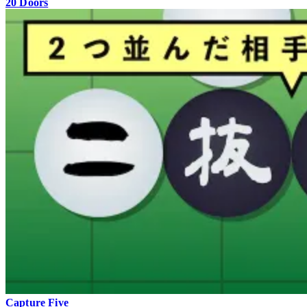
20 Doors
Capture Five