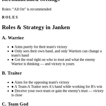
Roles: "All On" is recommended
ROLES
Roles & Strategy in Janken
A. Warrior
●
Aims purely for their team's victory
●
Only sees their own hand, and only Warriors can change a
team's hand
●
Get the read right on who to trust and what the enemy
Warrior is thinking — and victory is yours
B. Traitor
●
Aims for the opposing team's victory
●
A Team-A Traitor sees A's hand while working for B's win
●
Deceive your own team or gain the enemy's trust — victory
is close
C. Team God