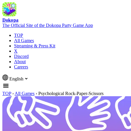
Dokopa
The Official Site of the Dokopa Party Game App
TOP
All Games
Streaming & Press Kit
X
Discord
About
Careers
English
TOP
›
All Games
›
Psychological Rock-Paper-Scissors