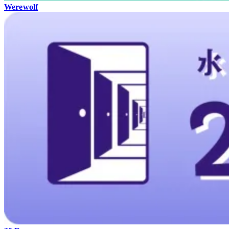
Werewolf