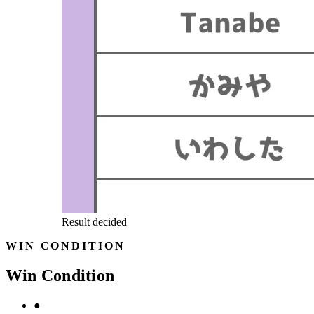
Result decided
WIN CONDITION
Win Condition
●