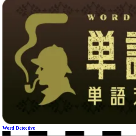
Word Detective