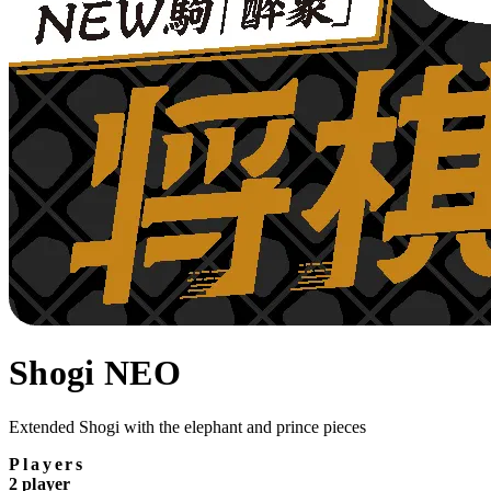
Shogi NEO
Extended Shogi with the elephant and prince pieces
Players
2 player