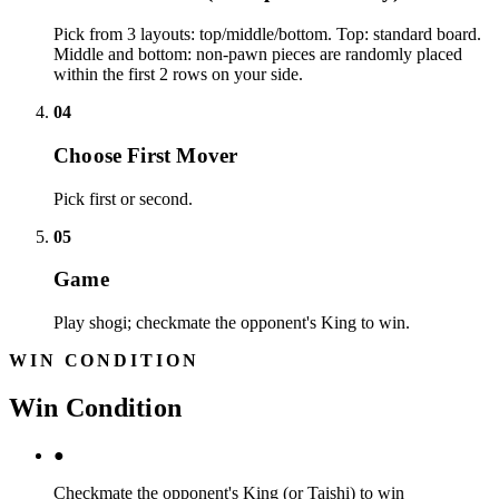
Pick from 3 layouts: top/middle/bottom. Top: standard board.
Middle and bottom: non-pawn pieces are randomly placed
within the first 2 rows on your side.
04
Choose First Mover
Pick first or second.
05
Game
Play shogi; checkmate the opponent's King to win.
WIN CONDITION
Win Condition
●
Checkmate the opponent's King (or Taishi) to win