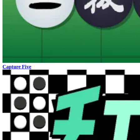
Capture Five