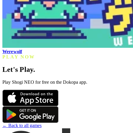
Werewolf
PLAY NOW
Let's Play.
Play Shogi NEO for free on the Dokopa app.
← Back to all games