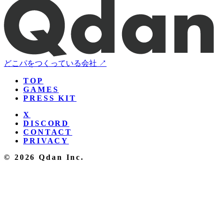
どこパをつくっている会社 ↗
TOP
GAMES
PRESS KIT
X
DISCORD
CONTACT
PRIVACY
© 2026 Qdan Inc.