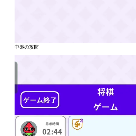
中盤の攻防