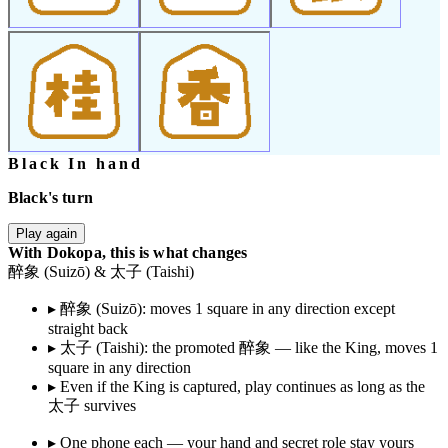
Black In hand
Black's turn
Play again
With Dokopa, this is what changes
醉象 (Suizō) & 太子 (Taishi)
▸
醉象 (Suizō): moves 1 square in any direction except
straight back
▸
太子 (Taishi): the promoted 醉象 — like the King, moves 1
square in any direction
▸
Even if the King is captured, play continues as long as the
太子 survives
▸
One phone each — your hand and secret role stay yours