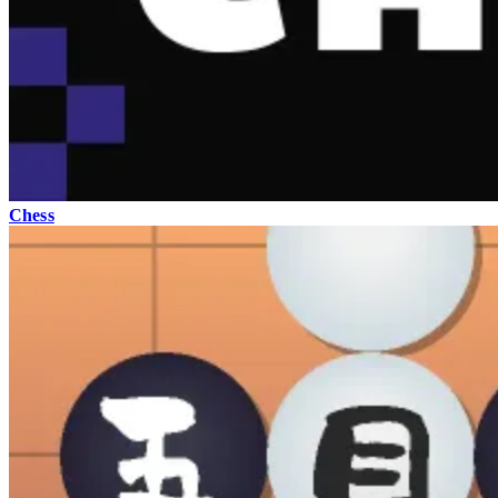
Chess