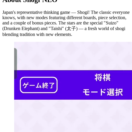
Japan's representative thinking game — Shogi! The classic everyone
knows, with new modes featuring different boards, piece selection,
and a couple of bonus pieces. The stars are the special "Suizo"
(Drunken Elephant) and "Taishi" (太子) — a fresh world of shogi
blending tradition with new elements.