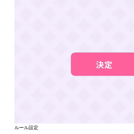
ルール設定