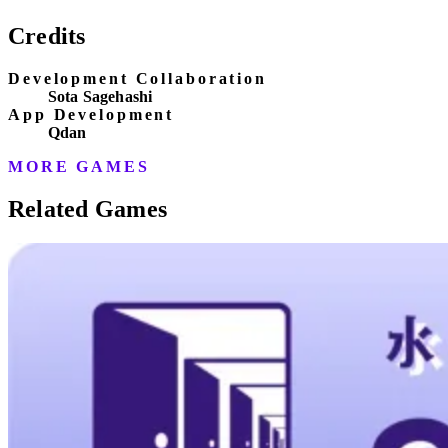
Credits
Development Collaboration
Sota Sagehashi
App Development
Qdan
MORE GAMES
Related Games