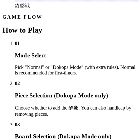
終盤戦
GAME FLOW
How to Play
01
Mode Select
Pick "Normal" or "Dokopa Mode" (with extra rules). Normal
is recommended for first-timers.
02
Piece Selection (Dokopa Mode only)
Choose whether to add the 醉象. You can also handicap by
removing pieces.
03
Board Selection (Dokopa Mode only)