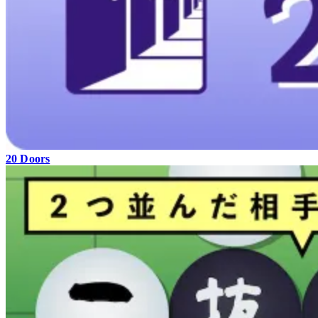
20 Doors