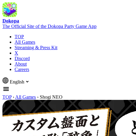
Dokopa
The Official Site of the Dokopa Party Game App
TOP
All Games
Streaming & Press Kit
X
Discord
About
Careers
English
TOP
›
All Games
›
Shogi NEO