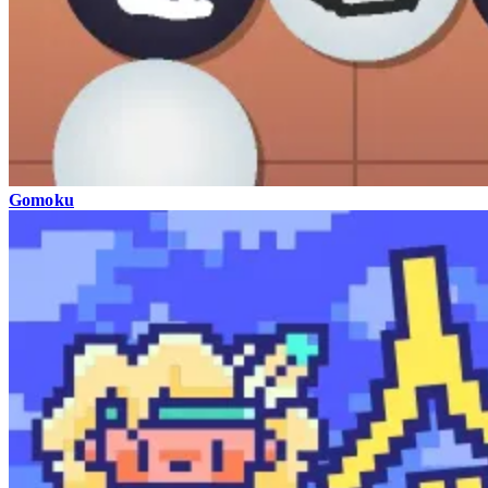
Gomoku