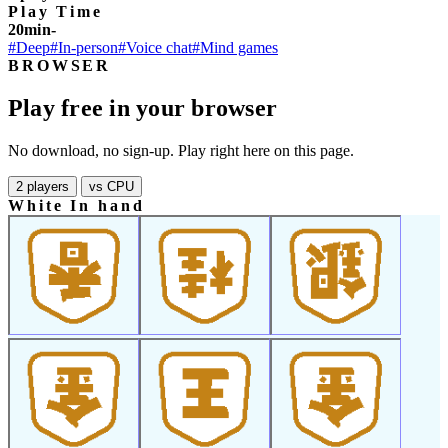
Play Time
20min-
#Deep
#In-person
#Voice chat
#Mind games
BROWSER
Play free in your browser
No download, no sign-up. Play right here on this page.
2 players
vs CPU
White In hand