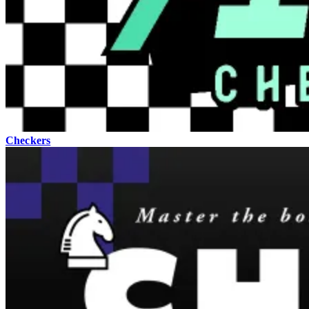
Checkers