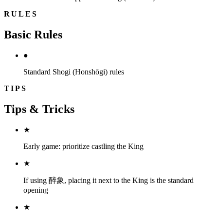
RULES
Basic Rules
●
Standard Shogi (Honshōgi) rules
TIPS
Tips & Tricks
★
Early game: prioritize castling the King
★
If using 醉象, placing it next to the King is the standard
opening
★