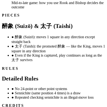
Mid-to-late game: how you use Rook and Bishop decides the
outcome
PIECES
醉象 (Suizō) & 太子 (Taishi)
●
醉象 (Suizō): moves 1 square in any direction except
straight back
●
太子 (Taishi): the promoted 醉象 — like the King, moves 1
square in any direction
●
Even if the King is captured, play continues as long as the
太子 survives
RULES
Detailed Rules
●
No 24-point or other point systems
●
Sennichite (same position 4 times) is a draw
●
Repeated checking sennichite is an illegal-move loss
CREDITS