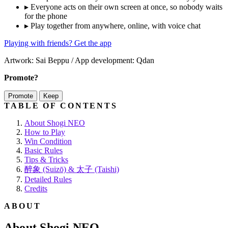
▸
Everyone acts on their own screen at once, so nobody waits
for the phone
▸
Play together from anywhere, online, with voice chat
Playing with friends? Get the app
Artwork: Sai Beppu / App development: Qdan
Promote?
Promote
Keep
TABLE OF CONTENTS
About Shogi NEO
How to Play
Win Condition
Basic Rules
Tips & Tricks
醉象 (Suizō) & 太子 (Taishi)
Detailed Rules
Credits
ABOUT
About Shogi NEO