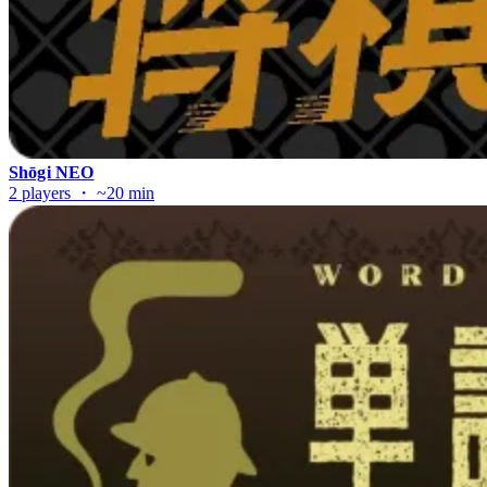
Shōgi NEO
2 players ・ ~20 min