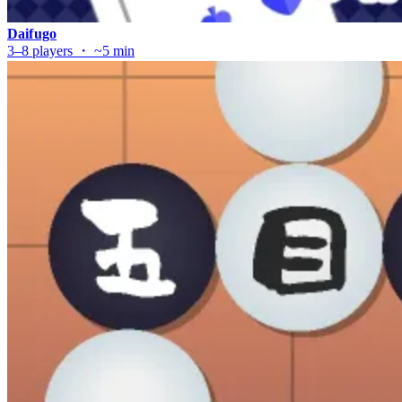
Daifugo
3–8 players ・ ~5 min