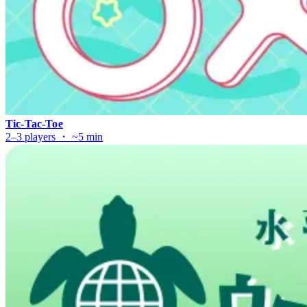
Tic-Tac-Toe
2–3 players ・ ~5 min