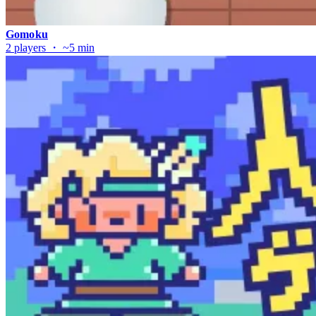
Gomoku
2 players ・ ~5 min