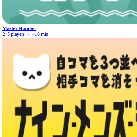
Master Number
2–5 players ・ ~10 min