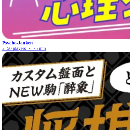
Psycho-Janken
2–50 players ・ ~5 min