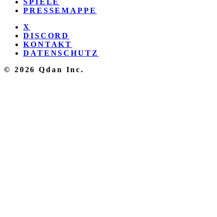
SPIELE
PRESSEMAPPE
X
DISCORD
KONTAKT
DATENSCHUTZ
© 2026 Qdan Inc.