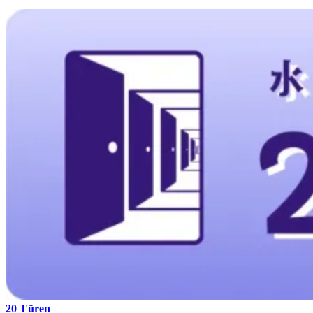
20 Türen