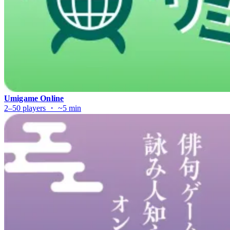
Umigame Online
2–50 players ・ ~5 min