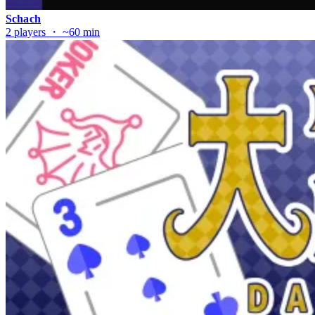
Schach
2 players ・ ~60 min