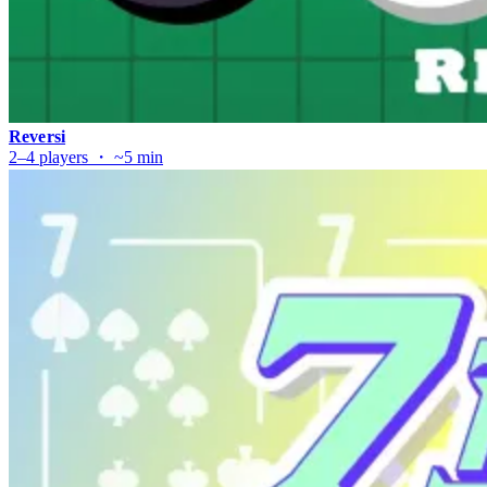
Reversi
2–4 players ・ ~5 min