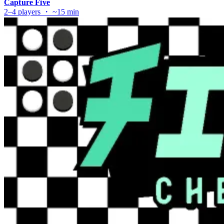
Capture Five
2–4 players ・ ~15 min