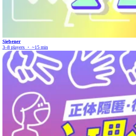
Siebener
3–8 players ・ ~15 min