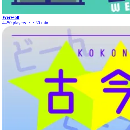
Werwolf
4–50 players ・ ~30 min