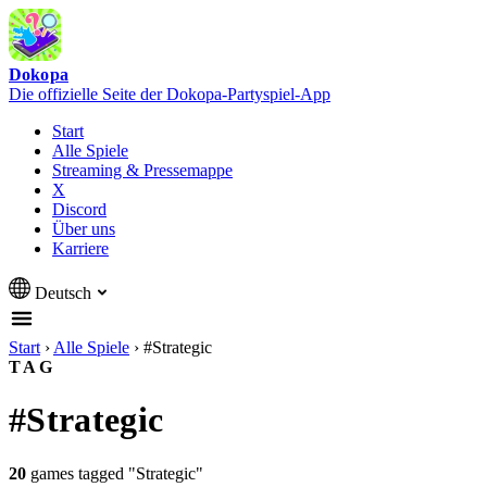
Dokopa
Die offizielle Seite der Dokopa-Partyspiel-App
Start
Alle Spiele
Streaming & Pressemappe
X
Discord
Über uns
Karriere
Deutsch
Start
›
Alle Spiele
›
#Strategic
TAG
#Strategic
20
games tagged "Strategic"