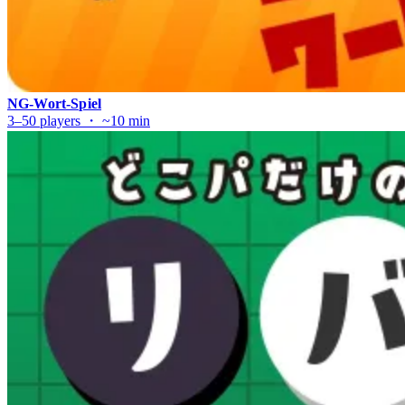
NG-Wort-Spiel
3–50 players ・ ~10 min