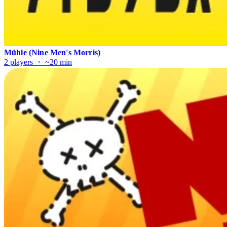
Mühle (Nine Men's Morris)
2 players ・ ~20 min