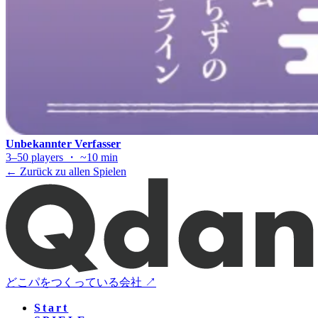
Unbekannter Verfasser
3–50 players ・ ~10 min
← Zurück zu allen Spielen
どこパをつくっている会社 ↗
Start