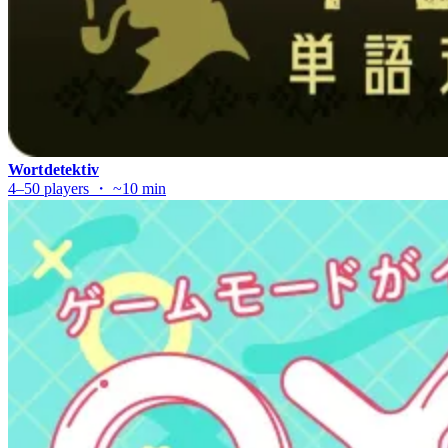
Wortdetektiv
4–50 players ・ ~10 min