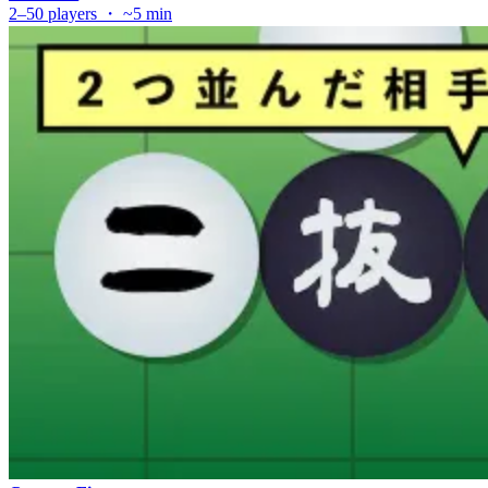
2–50 players ・ ~5 min