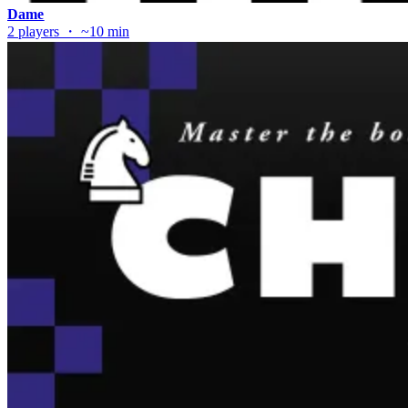
Dame
2 players ・ ~10 min