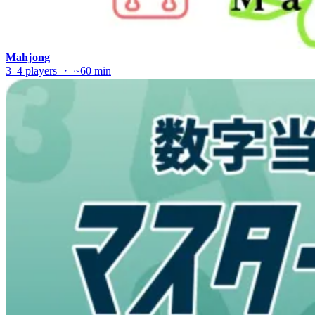
Mahjong
3–4 players ・ ~60 min