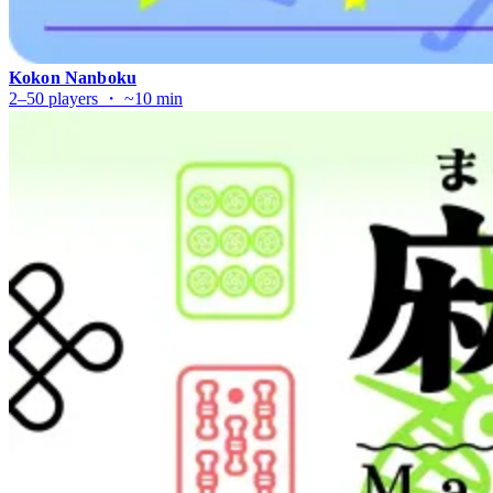
Kokon Nanboku
2–50 players ・ ~10 min