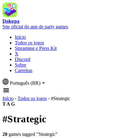
Dokopa
Site oficial do app de party games
Início
Todos os jogos
Streaming e Press Kit
X
Discord
Sobre
Carreiras
Português (BR)
Início
›
Todos os jogos
›
#Strategic
TAG
#Strategic
20
games tagged "Strategic"