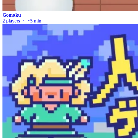
Gomoku
2 players ・ ~5 min