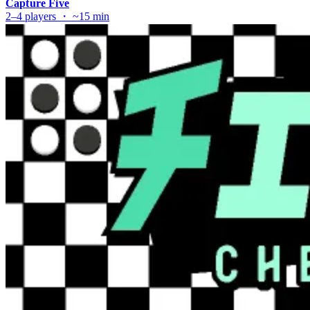
Capture Five
2–4 players ・ ~15 min