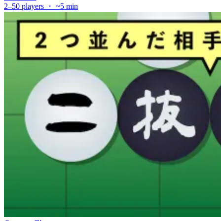
2–50 players ・ ~5 min