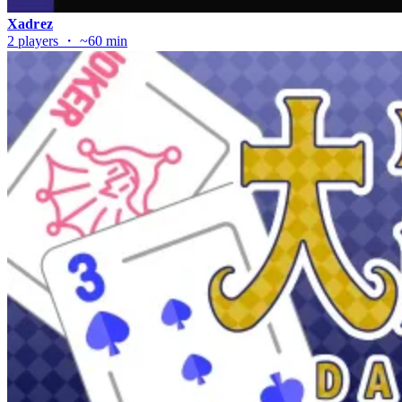
Xadrez
2 players ・ ~60 min