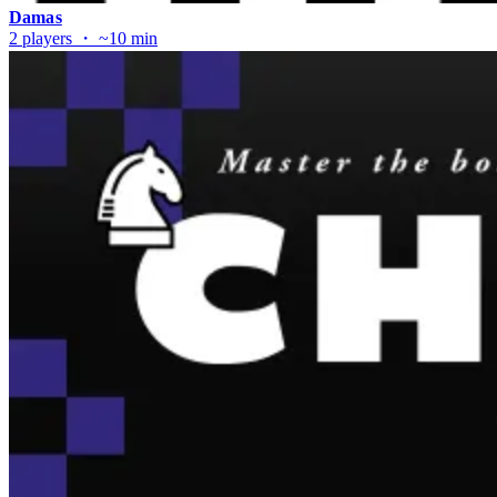
Damas
2 players ・ ~10 min