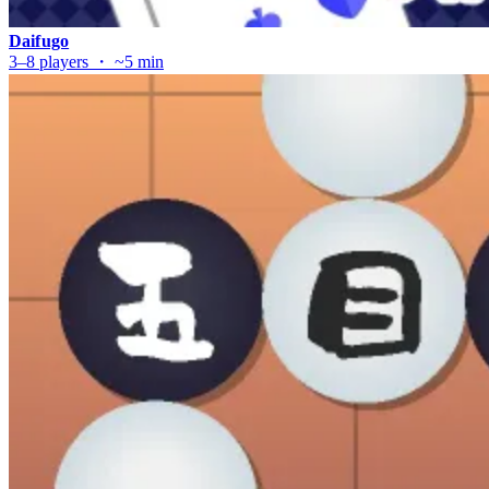
Daifugo
3–8 players ・ ~5 min