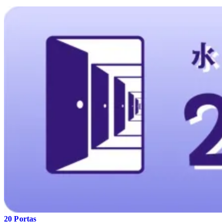
20 Portas