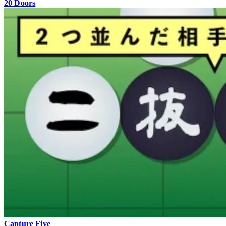
20 Doors
Capture Five