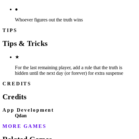
●
Whoever figures out the truth wins
TIPS
Tips & Tricks
★
For the last remaining player, add a rule that the truth is
hidden until the next day (or forever) for extra suspense
CREDITS
Credits
App Development
Qdan
MORE GAMES