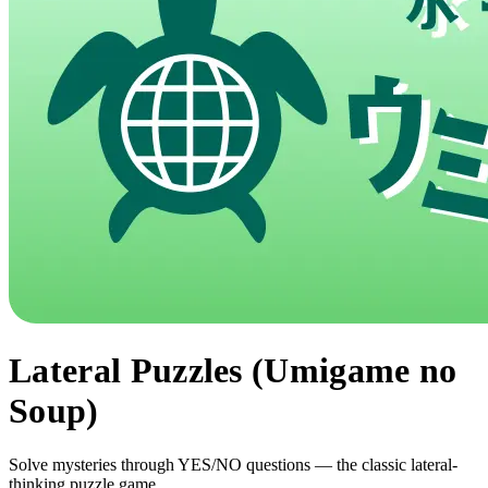
Lateral Puzzles (Umigame no
Soup)
Solve mysteries through YES/NO questions — the classic lateral-
thinking puzzle game