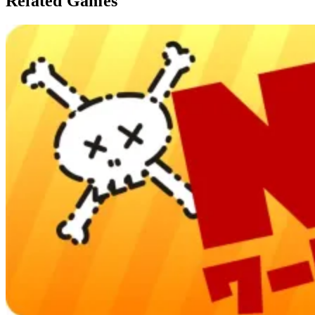
Related Games