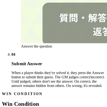
Answer the question
04
Submit Answer
When a player thinks they've solved it, they press the Answer
button to submit their guess. The GM judges correct/incorrect.
Until judged, others don't see the answer. On correct, the
answer remains hidden from others. On wrong, it's revealed.
WIN CONDITION
Win Condition