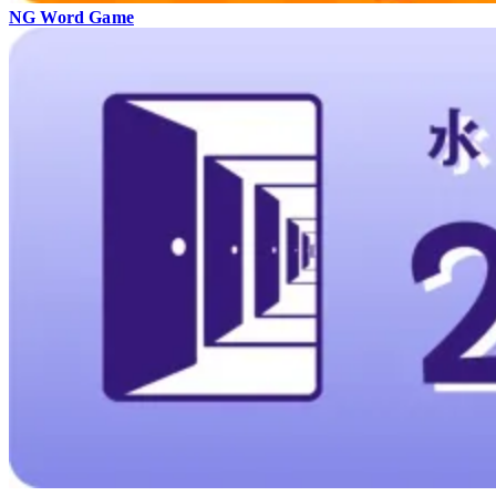
NG Word Game