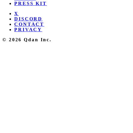
PRESS KIT
X
DISCORD
CONTACT
PRIVACY
© 2026 Qdan Inc.