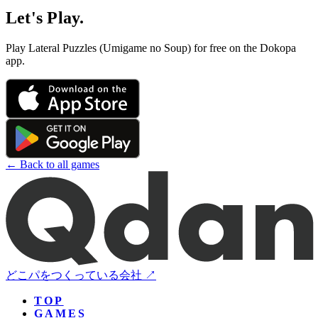
Let's Play.
Play Lateral Puzzles (Umigame no Soup) for free on the Dokopa
app.
← Back to all games
どこパをつくっている会社 ↗
TOP
GAMES