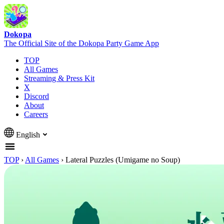
Dokopa
The Official Site of the Dokopa Party Game App
TOP
All Games
Streaming & Press Kit
X
Discord
About
Careers
English
TOP
›
All Games
›
Lateral Puzzles (Umigame no Soup)