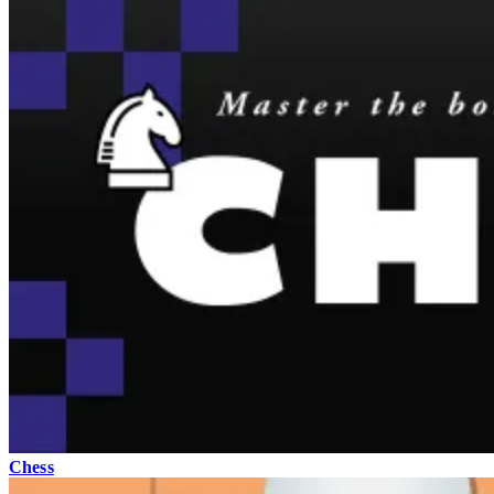
Chess