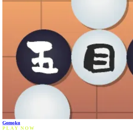
Gomoku
PLAY NOW