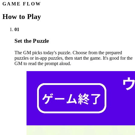
GAME FLOW
How to Play
01
Set the Puzzle
The GM picks today's puzzle. Choose from the prepared
puzzles or in-app puzzles, then start the game. It's good for the
GM to read the prompt aloud.