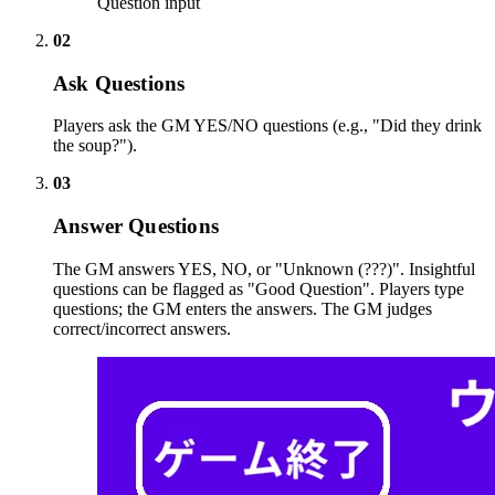
Question input
02
Ask Questions
Players ask the GM YES/NO questions (e.g., "Did they drink
the soup?").
03
Answer Questions
The GM answers YES, NO, or "Unknown (???)". Insightful
questions can be flagged as "Good Question". Players type
questions; the GM enters the answers. The GM judges
correct/incorrect answers.