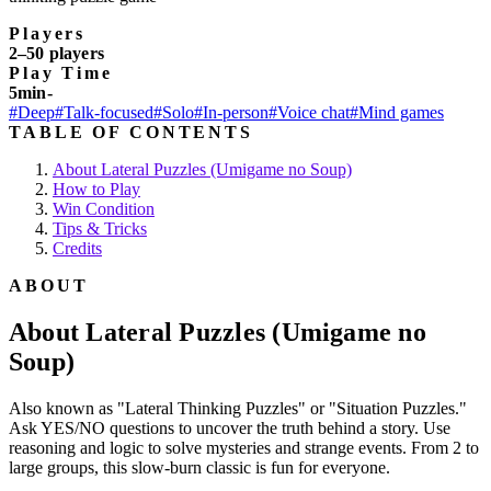
Players
2–50 players
Play Time
5min-
#Deep
#Talk-focused
#Solo
#In-person
#Voice chat
#Mind games
TABLE OF CONTENTS
About Lateral Puzzles (Umigame no Soup)
How to Play
Win Condition
Tips & Tricks
Credits
ABOUT
About Lateral Puzzles (Umigame no
Soup)
Also known as "Lateral Thinking Puzzles" or "Situation Puzzles."
Ask YES/NO questions to uncover the truth behind a story. Use
reasoning and logic to solve mysteries and strange events. From 2 to
large groups, this slow-burn classic is fun for everyone.