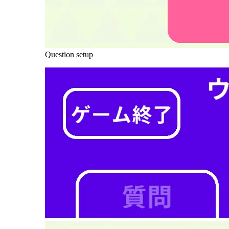
Question setup