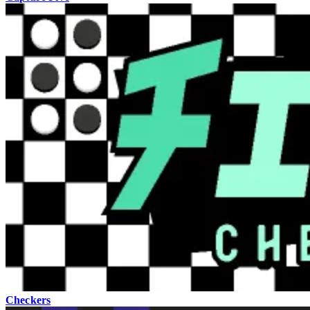
Checkers