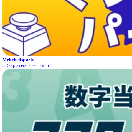
Mehrheitsparty
3–50 players ・ ~15 min