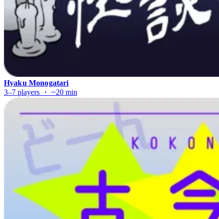
Hyaku Monogatari
3–7 players ・ ~20 min