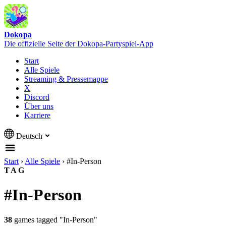
Dokopa
Die offizielle Seite der Dokopa-Partyspiel-App
Start
Alle Spiele
Streaming & Pressemappe
X
Discord
Über uns
Karriere
Deutsch
Start
›
Alle Spiele
›
#In-Person
TAG
#In-Person
38
games tagged "In-Person"