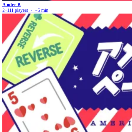
A oder B
2–111 players ・ ~5 min