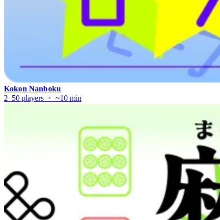
Kokon Nanboku
2–50 players ・ ~10 min