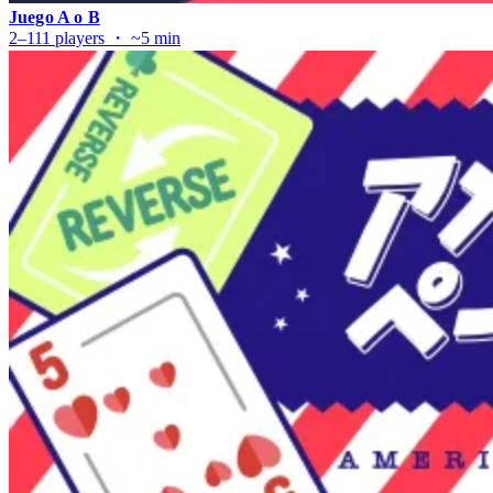
Juego A o B
2–111 players ・ ~5 min