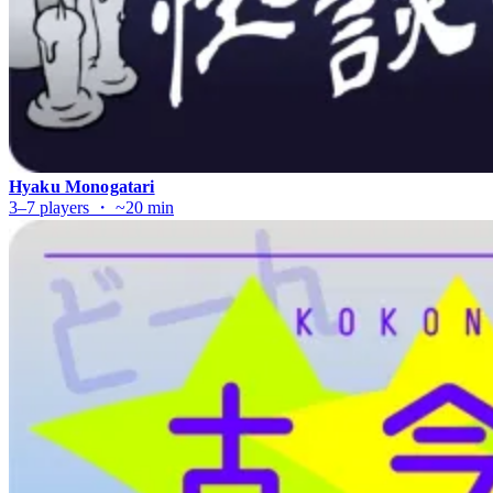
Hyaku Monogatari
3–7 players ・ ~20 min