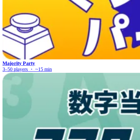
Majority Party
3–50 players ・ ~15 min