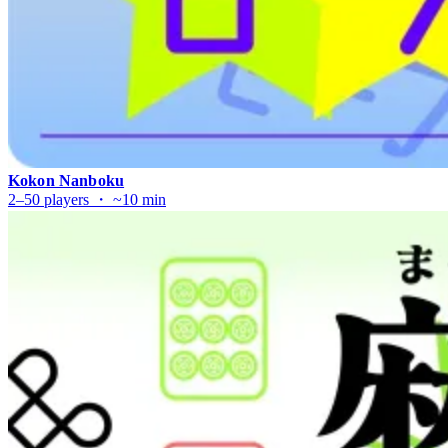
Kokon Nanboku
2–50 players ・ ~10 min