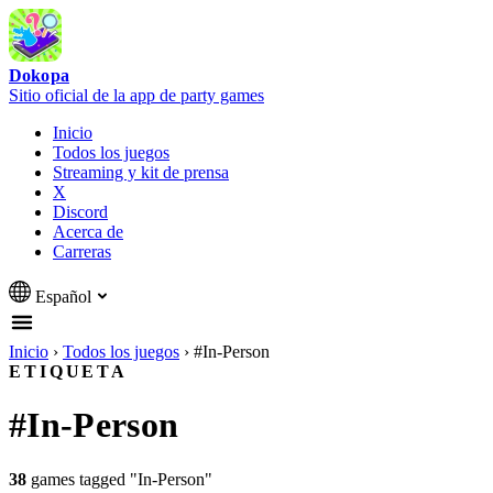
Dokopa
Sitio oficial de la app de party games
Inicio
Todos los juegos
Streaming y kit de prensa
X
Discord
Acerca de
Carreras
Español
Inicio
›
Todos los juegos
›
#In-Person
ETIQUETA
#In-Person
38
games tagged "In-Person"