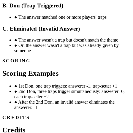
B. Don (Trap Triggered)
●
The answer matched one or more players' traps
C. Eliminated (Invalid Answer)
●
The answer wasn't a trap but doesn't match the theme
●
Or: the answer wasn't a trap but was already given by
someone
SCORING
Scoring Examples
●
1st Don, one trap triggers: answerer -1, trap-setter +1
●
2nd Don, three traps trigger simultaneously: answerer -6,
each trap-setter +2
●
After the 2nd Don, an invalid answer eliminates the
answerer: -1
CREDITS
Credits