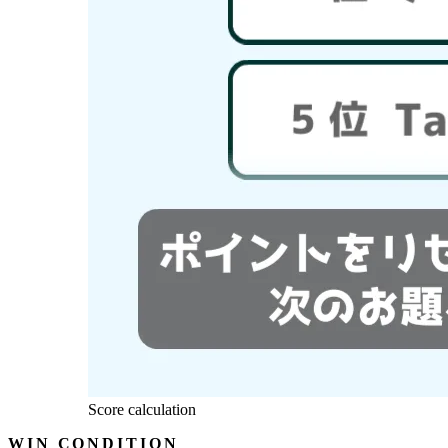
Score calculation
WIN CONDITION