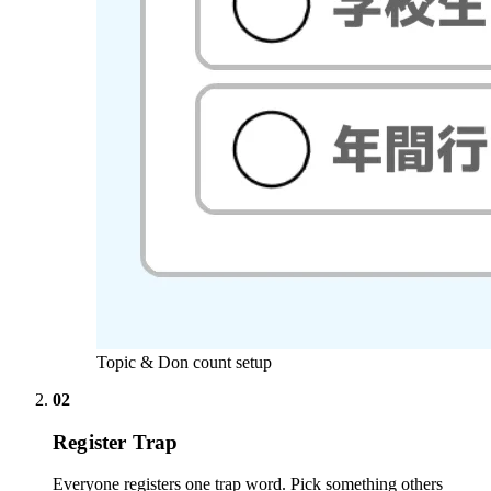
Topic & Don count setup
02
Register Trap
Everyone registers one trap word. Pick something others