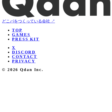
どこパをつくっている会社 ↗
TOP
GAMES
PRESS KIT
X
DISCORD
CONTACT
PRIVACY
© 2026 Qdan Inc.