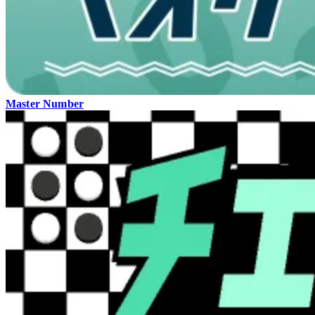
Master Number