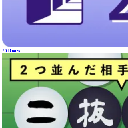
20 Doors