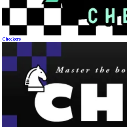
Checkers