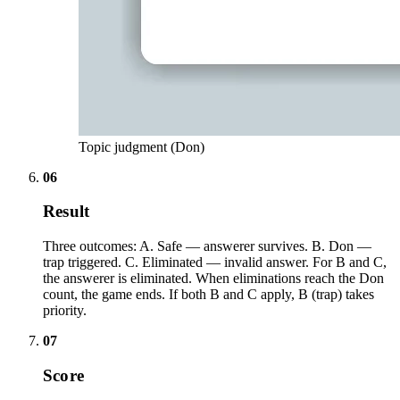
Topic judgment (Don)
06
Result
Three outcomes: A. Safe — answerer survives. B. Don —
trap triggered. C. Eliminated — invalid answer. For B and C,
the answerer is eliminated. When eliminations reach the Don
count, the game ends. If both B and C apply, B (trap) takes
priority.
07
Score