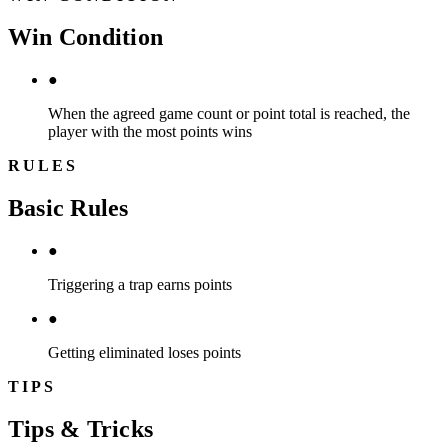
Win Condition
●
When the agreed game count or point total is reached, the
player with the most points wins
RULES
Basic Rules
●
Triggering a trap earns points
●
Getting eliminated loses points
TIPS
Tips & Tricks