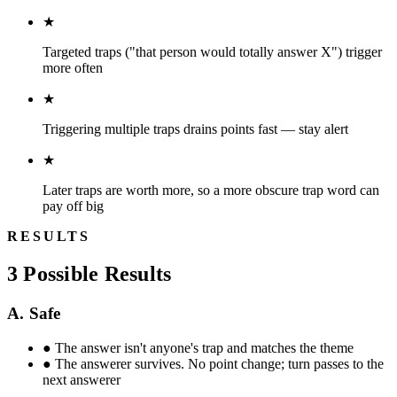
★
Targeted traps ("that person would totally answer X") trigger
more often
★
Triggering multiple traps drains points fast — stay alert
★
Later traps are worth more, so a more obscure trap word can
pay off big
RESULTS
3 Possible Results
A. Safe
●
The answer isn't anyone's trap and matches the theme
●
The answerer survives. No point change; turn passes to the
next answerer