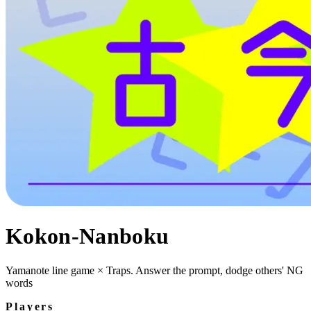
Kokon-Nanboku
Yamanote line game × Traps. Answer the prompt, dodge others' NG
words
Players