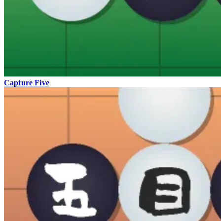
Capture Five