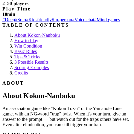
2–50 players
Play Time
10min-
#Deep
#Solo
#Kid-friendly
#In-person
#Voice chat
#Mind games
TABLE OF CONTENTS
About Kokon-Nanboku
How to Play
Win Condition
Basic Rules
Tips & Tricks
3 Possible Results
Scoring Examples
Credits
ABOUT
About Kokon-Nanboku
An association game like "Kokon Tozai" or the Yamanote Line
game, with an NG-word "trap" twist. When it's your turn, give an
answer to the prompt — but watch out for the traps others have set.
Even after elimination, you can still trigger your trap.