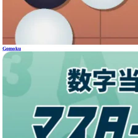
Gomoku