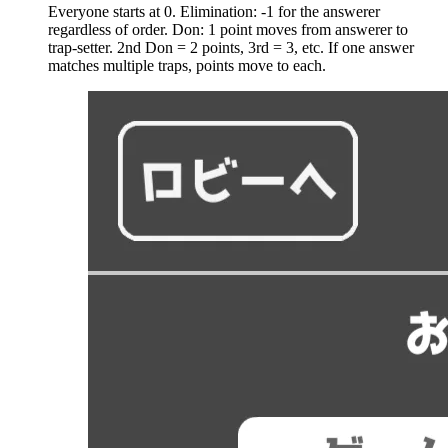
Everyone starts at 0. Elimination: -1 for the answerer
regardless of order. Don: 1 point moves from answerer to
trap-setter. 2nd Don = 2 points, 3rd = 3, etc. If one answer
matches multiple traps, points move to each.