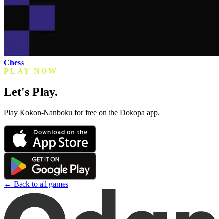
Chess
PLAY NOW
Let's Play.
Play Kokon-Nanboku for free on the Dokopa app.
← Back to all games