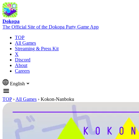
Dokopa
The Official Site of the Dokopa Party Game App
TOP
All Games
Streaming & Press Kit
X
Discord
About
Careers
English
TOP
›
All Games
›
Kokon-Nanboku