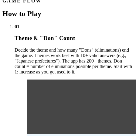
GAME FLOW
How to Play
01
Theme & "Don" Count
Decide the theme and how many "Dons" (eliminations) end
the game. Themes work best with 10+ valid answers (e.g.,
"Japanese prefectures"). The app has 200+ themes. Don
count = number of eliminations possible per theme. Start with
1; increase as you get used to it.