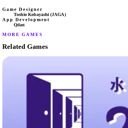
Game Designer
Toshio Kobayashi (JAGA)
App Development
Qdan
MORE GAMES
Related Games