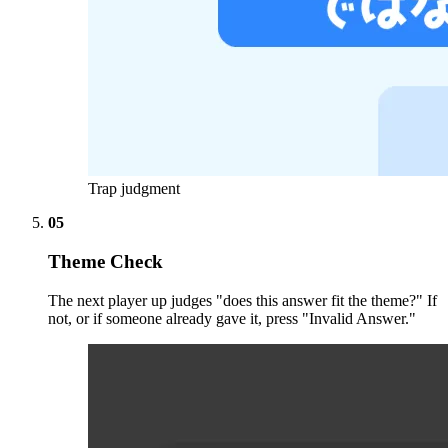
Trap judgment
05
Theme Check
The next player up judges "does this answer fit the theme?" If
not, or if someone already gave it, press "Invalid Answer."