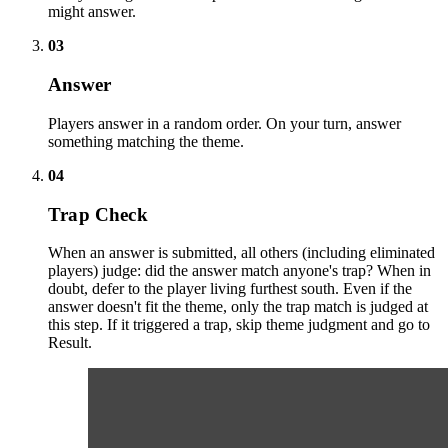
might answer.
03
Answer
Players answer in a random order. On your turn, answer
something matching the theme.
04
Trap Check
When an answer is submitted, all others (including eliminated
players) judge: did the answer match anyone's trap? When in
doubt, defer to the player living furthest south. Even if the
answer doesn't fit the theme, only the trap match is judged at
this step. If it triggered a trap, skip theme judgment and go to
Result.